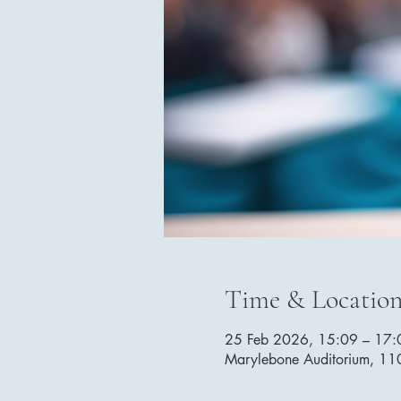
Time & Locatio
25 Feb 2026, 15:09 – 17:
Marylebone Auditorium, 1