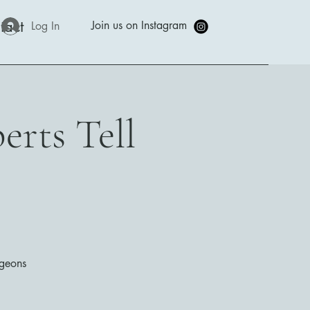
tact
Join us on Instagram
Log In
erts Tell
rgeons