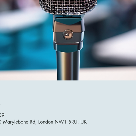
n
09
10 Marylebone Rd, London NW1 5RU, UK