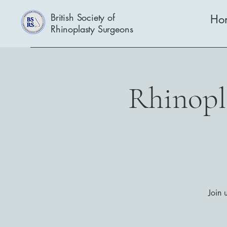
British Society of
Ho
Rhinoplasty Surgeons
Rhinopla
Join 