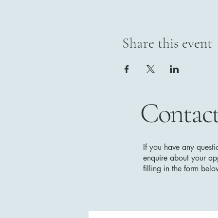
Share this event
Contact
If you have any questi
enquire about your app
filling in the form be