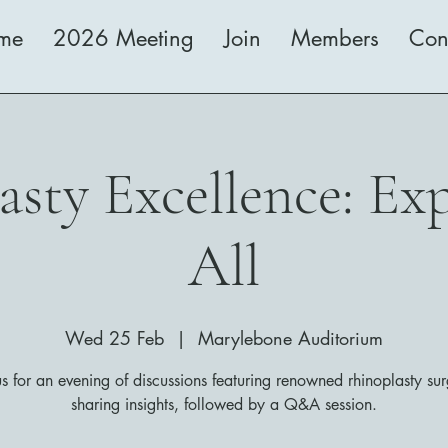
me
2026 Meeting
Join
Members
Con
sty Excellence: Exp
All
Wed 25 Feb
  |  
Marylebone Auditorium
us for an evening of discussions featuring renowned rhinoplasty su
sharing insights, followed by a Q&A session.