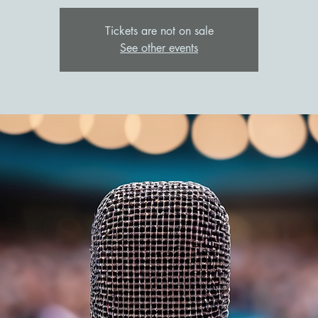
Tickets are not on sale
See other events