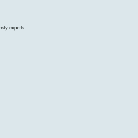
asty experts