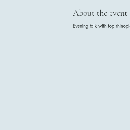
About the event
Evening talk with top rhinopl