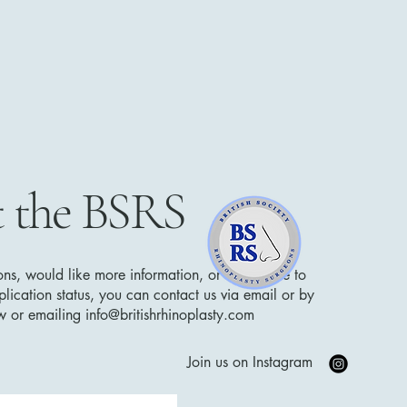
 the BSRS
ons, would like more information, or would like to
lication status, you can contact us via email or by
low or emailing
info@britishrhinoplasty.com
Join us on Instagram